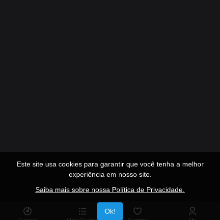
Este site usa cookies para garantir que você tenha a melhor
experiência em nosso site.
Saiba mais sobre nossa Política de Privacidade.
Publicidade
Ok!