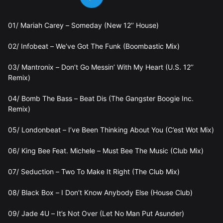
01/ Mariah Carey – Someday (New 12’’ House)
02/ Infobeat – We’ve Got The Funk (Boombastic Mix)
03/ Mantronix – Don’t Go Messin’ With My Heart (U.S. 12’’
Remix)
04/ Bomb The Bass – Beat Dis (The Gangster Boogie Inc.
Remix)
05/ Londonbeat – I’ve Been Thinking About You (C’est Wot Mix)
06/ King Bee Feat. Michele – Must Bee The Music (Club Mix)
07/ Seduction – Two To Make It Right (The Club Mix)
08/ Black Box – I Don’t Know Anybody Else (House Club)
09/ Jade 4U – It’s Not Over (Let No Man Put Asunder)