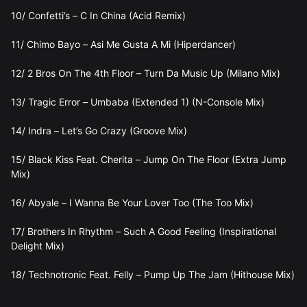
10/ Confetti’s – C In China (Acid Remix)
11/ Chimo Bayo – Asi Me Gusta A Mi (Hiperdancer)
12/ 2 Bros On The 4th Floor – Turn Da Music Up (Milano Mix)
13/ Tragic Error – Umbaba (Extended 1) (N-Console Mix)
14/ Indra – Let’s Go Crazy (Groove Mix)
15/ Black Kiss Feat. Cherita – Jump On The Floor (Extra Jump
Mix)
16/ Abyale – I Wanna Be Your Lover Too (The Too Mix)
17/ Brothers In Rhythm – Such A Good Feeling (Inspirational
Delight Mix)
18/ Technotronic Feat. Felly – Pump Up The Jam (Hithouse Mix)