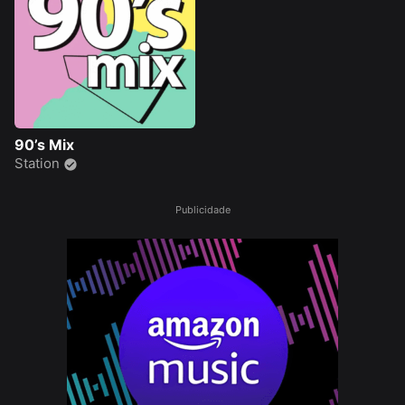
90’s Mix
Station
Publicidade