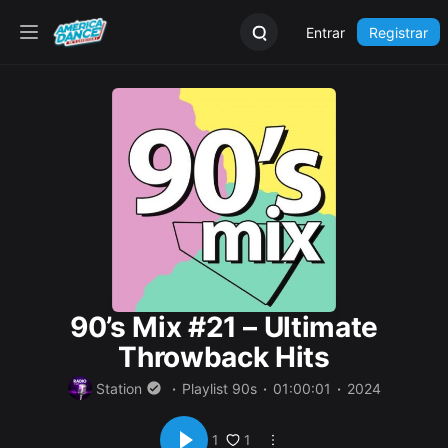
Entrar
Registrar
90’s Mix #21 – Ultimate
Throwback Hits
Station
Playlist 90s
01:00:01
2024
1
1