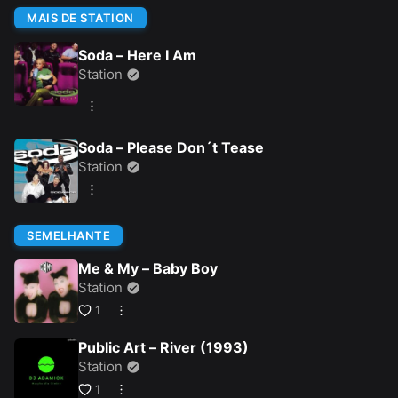
MAIS DE STATION
Soda – Here I Am
Station
Soda – Please Don´t Tease
Station
SEMELHANTE
Me & My – Baby Boy
Station
1
Public Art – River (1993)
Station
1