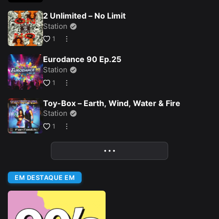
2 Unlimited – No Limit
Station
1
Eurodance 90 Ep.25
Station
1
Toy-Box – Earth, Wind, Water & Fire
Station
1
• • •
More
EM DESTAQUE EM