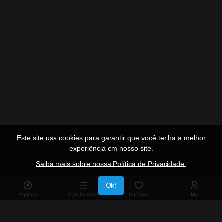
Este site usa cookies para garantir que você tenha a melhor
experiência em nosso site.
Saiba mais sobre nossa Política de Privacidade.
Publicidade
Ok!
Explorar
Mais Ouvidas
Curtidas
My