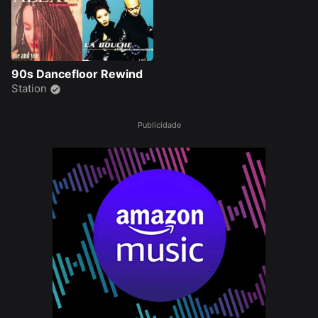
90s Dancefloor Rewind
Station
Publicidade