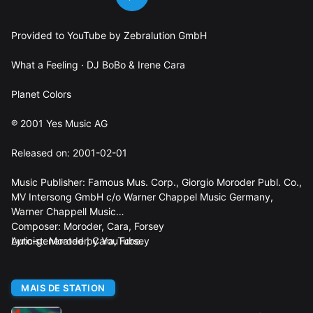
Provided to YouTube by Zebralution GmbH
What a Feeling · DJ BoBo & Irene Cara
Planet Colors
℗ 2001 Yes Music AG
Released on: 2001-02-01
Music Publisher: Famous Mus. Corp., Giorgio Moroder Publ. Co.,
MV Intersong GmbH c/o Warner Chappel Music Germany,
Warner Chappell Music
Composer: Moroder, Cara, Forsey
Lyricist: Moroder, Cara, Forsey
Auto-generated by YouTube.
MAIS DE STATION