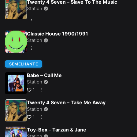
Twenty 4 Seven – Slave To The Music
Station
Classic House 1990/1991
Station
SEMELHANTE
Babe – Call Me
Station
1
Twenty 4 Seven – Take Me Away
Station
1
Toy-Box – Tarzan & Jane
Station