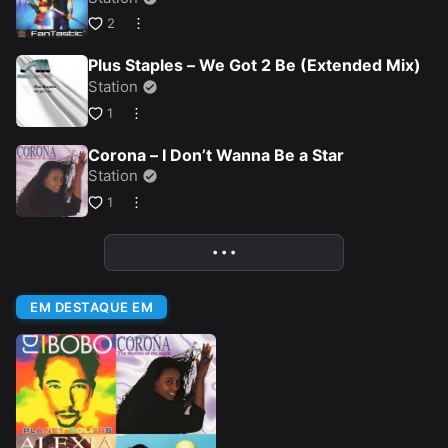
2
Plus Staples – We Got 2 Be (Extended Mix)
Station
1
Corona – I Don’t Wanna Be a Star
Station
1
• • •
More
EM DESTAQUE EM