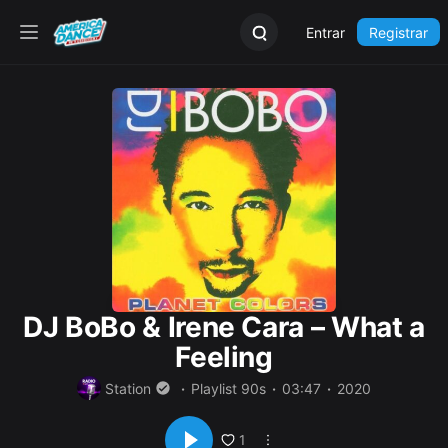
Entrar
Registrar
DJ BoBo & Irene Cara – What a
Feeling
Station
Playlist 90s
03:47
2020
1