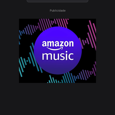
Publicidade