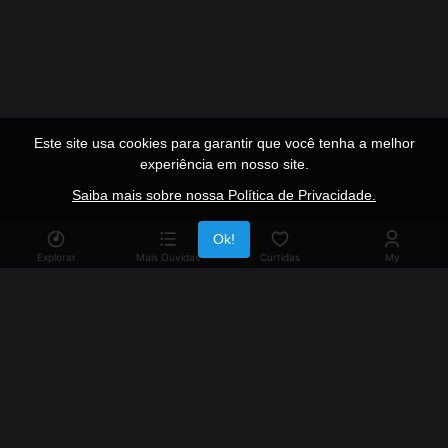
Este site usa cookies para garantir que você tenha a melhor
experiência em nosso site.
Saiba mais sobre nossa Política de Privacidade.
Publicidade
Ok!
Explorar
Mais Ouvidas
Curtidas
My