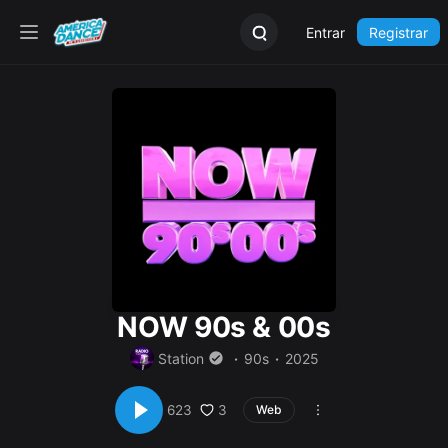
Entrar
Registrar
NOW 90s & 00s
Station
90s
2025
3
623
Web