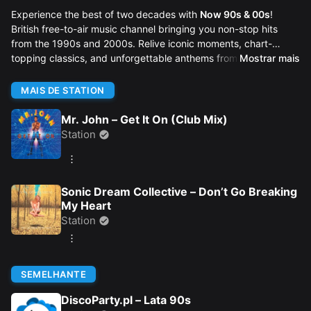
Experience the best of two decades with
Now 90s & 00s
!
British free-to-air music channel bringing you non-stop hits
from the 1990s and 2000s. Relive iconic moments, chart-
topping classics, and unforgettable anthems from the golden
Mostrar mais
age of pop, dance, and rock music.
MAIS DE STATION
Mr. John – Get It On (Club Mix)
Station
Sonic Dream Collective – Don’t Go Breaking
My Heart
Station
SEMELHANTE
DiscoParty.pl – Lata 90s