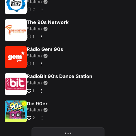
Station
2
The 90s Network
Station
1
Rádio Gem 90s
Station
1
RadioBit 90’s Dance Station
Station
1
Die 90er
Station
2
• • •
More