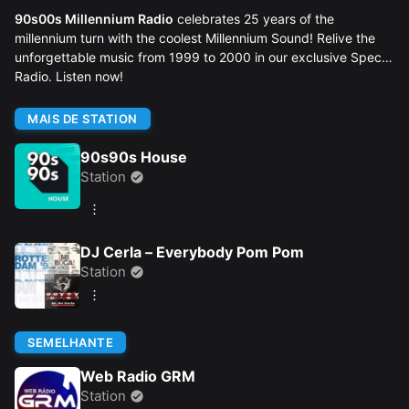
90s00s Millennium Radio
celebrates 25 years of the
millennium turn with the coolest Millennium Sound! Relive the
unforgettable music from 1999 to 2000 in our exclusive Special
Radio. Listen now!
MAIS DE STATION
90s90s House
Station
DJ Cerla – Everybody Pom Pom
Station
SEMELHANTE
Web Radio GRM
Station