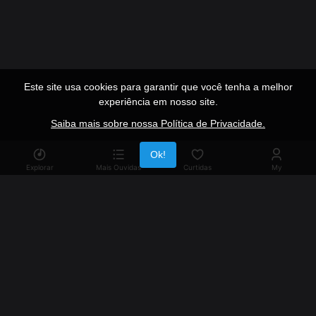
Este site usa cookies para garantir que você tenha a melhor
experiência em nosso site.
Saiba mais sobre nossa Política de Privacidade.
Publicidade
Ok!
Explorar
Mais Ouvidas
Curtidas
My