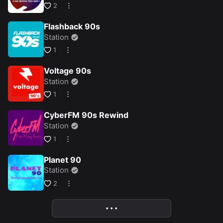
2
Flashback 90s
Station
1
Voltage 90s
Station
1
CyberFM 90s Rewind
Station
1
Planet 90
Station
2
• • •
More