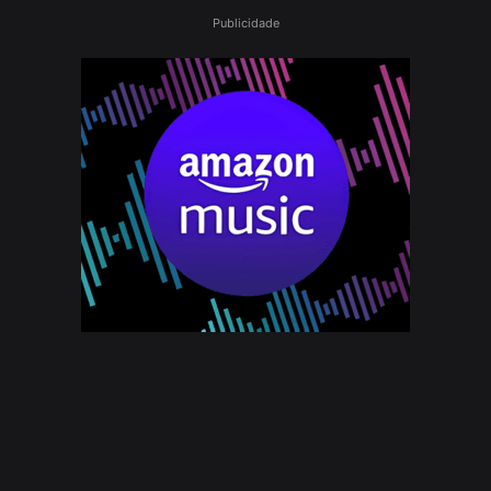
Publicidade