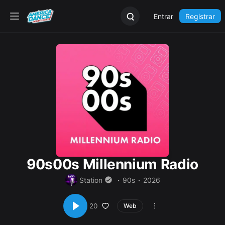
Entrar
Registrar
90s00s Millennium Radio
Station
90s
2026
20
Web