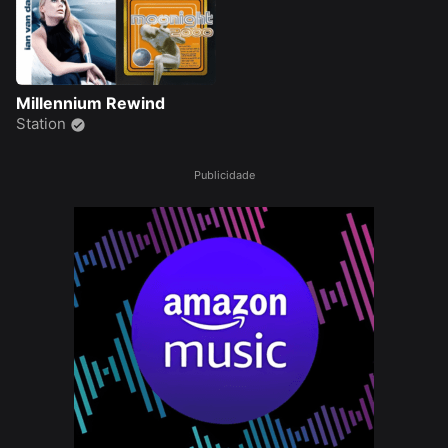
Millennium Rewind
Station
Publicidade