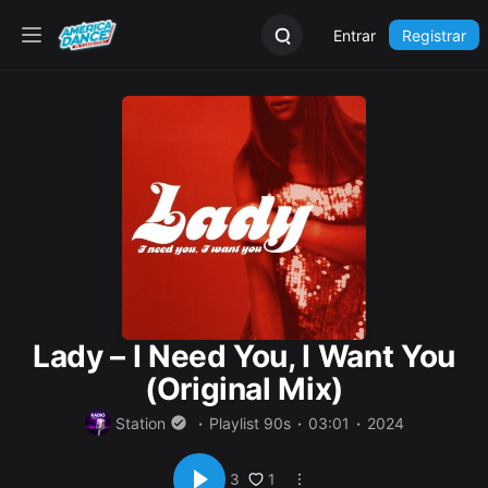
Entrar
Registrar
Lady – I Need You, I Want You
(Original Mix)
Station
Playlist 90s
03:01
2024
1
3