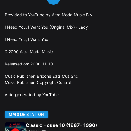
Provided to YouTube by Altra Moda Music B.V.
I Need You, I Want You (Original Mix) · Lady
I Need You, I Want You
℗ 2000 Altra Moda Music
Released on: 2000-11-10
Music Publisher: Brioche Ediz Mus Snc
Music Publisher: Copyright Control
Auto-generated by YouTube.
MAIS DE STATION
Classic House 10 (1987- 1990)