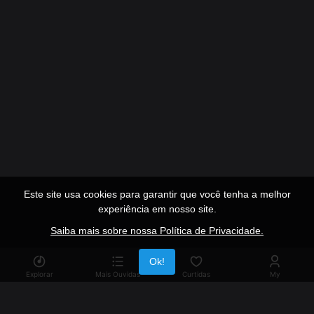
Este site usa cookies para garantir que você tenha a melhor
experiência em nosso site.
Saiba mais sobre nossa Política de Privacidade.
Publicidade
Ok!
Explorar
Mais Ouvidas
Curtidas
My