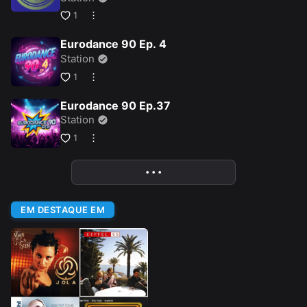
1
Eurodance 90 Ep. 4
Station
1
Eurodance 90 Ep.37
Station
1
• • •
More
EM DESTAQUE EM