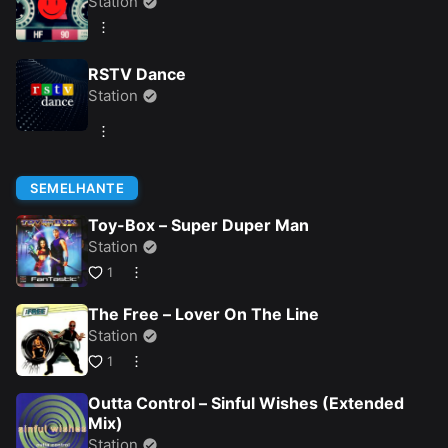
Station
RSTV Dance
Station
SEMELHANTE
Toy-Box – Super Duper Man
Station
1
The Free – Lover On The Line
Station
1
Outta Control – Sinful Wishes (Extended
Mix)
Station