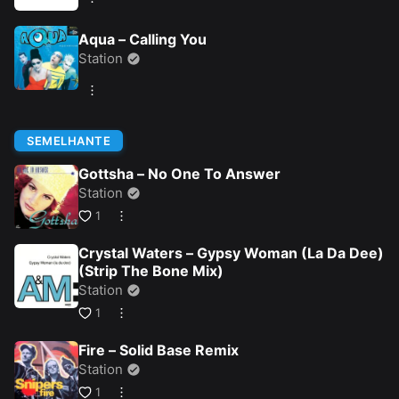
Aqua – Calling You
Station
SEMELHANTE
Gottsha – No One To Answer
Station
1
Crystal Waters – Gypsy Woman (La Da Dee)
(Strip The Bone Mix)
Station
1
Fire – Solid Base Remix
Station
1