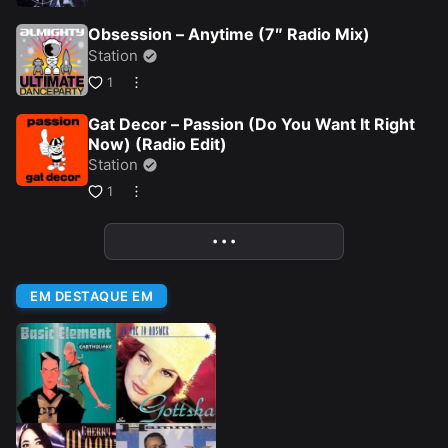
Obsession – Anytime (7″ Radio Mix)
Station
1
Gat Decor – Passion (Do You Want It Right
Now) (Radio Edit)
Station
1
• • •
More
EM DESTAQUE EM