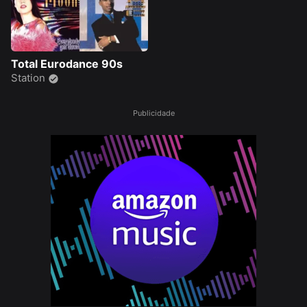
Total Eurodance 90s
Station
Publicidade