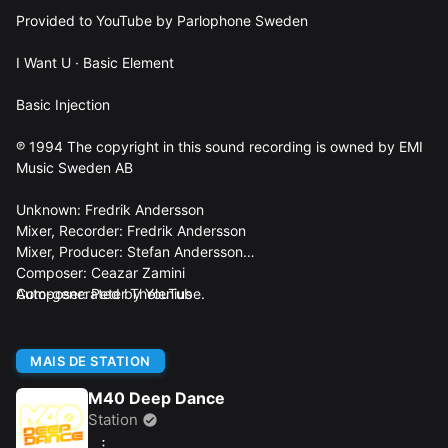
Provided to YouTube by Parlophone Sweden
I Want U · Basic Element
Basic Injection
℗ 1994 The copyright in this sound recording is owned by EMI
Music Sweden AB
Unknown: Fredrik Andersson
Mixer, Recorder: Fredrik Andersson
Mixer, Producer: Stefan Andersson
Composer: Ceazar Zamini
Composer: Peter Thelenius
Auto-generated by YouTube.
MAIS DE STATION
M40 Deep Dance
Station