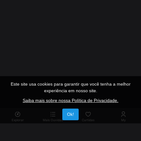
Este site usa cookies para garantir que você tenha a melhor
experiência em nosso site.
Saiba mais sobre nossa Política de Privacidade.
Publicidade
Ok!
Explorar
Mais Ouvidas
Curtidas
My