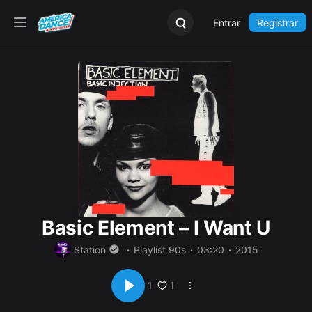
Entrar
Registrar
Basic Element – I Want U
Station
Playlist 90s
03:20
2015
1
1