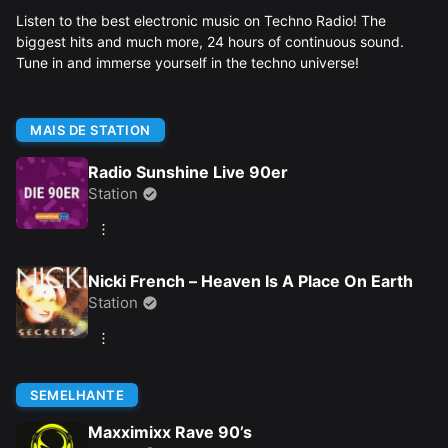
Listen to the best electronic music on Techno Radio! The
biggest hits and much more, 24 hours of continuous sound.
Tune in and immerse yourself in the techno universe!
MAIS DE STATION
Radio Sunshine Live 90er
Station
Nicki French – Heaven Is A Place On Earth
Station
SEMELHANTE
Maxximixx Rave 90’s