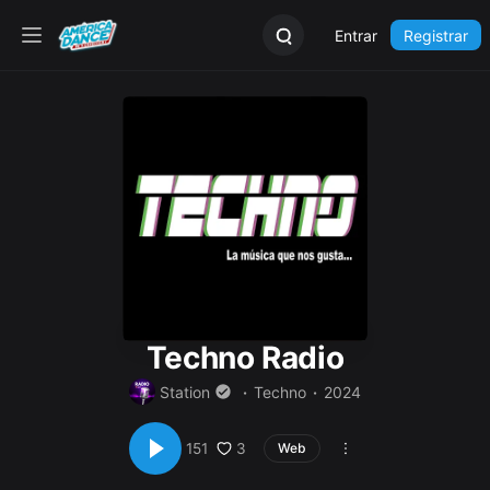
Entrar
Registrar
Techno Radio
Station
Techno
2024
3
151
Web