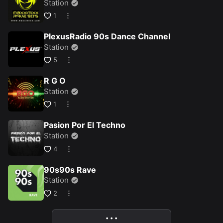
Station
1
PlexusRadio 90s Dance Channel
Station
5
R G O
Station
1
Pasion Por El Techno
Station
4
90s90s Rave
Station
2
• • •
More