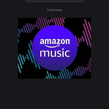
Publicidade