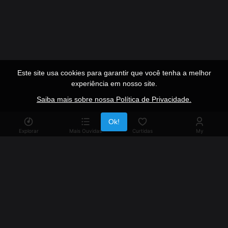
Este site usa cookies para garantir que você tenha a melhor
experiência em nosso site.
Saiba mais sobre nossa Política de Privacidade.
Publicidade
Ok!
Explorar
Mais Ouvidas
Curtidas
My